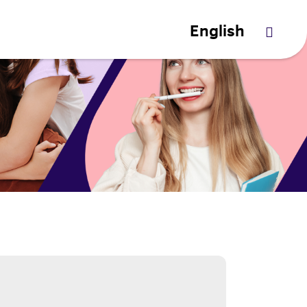
English