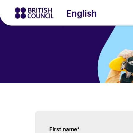
English
First name
*