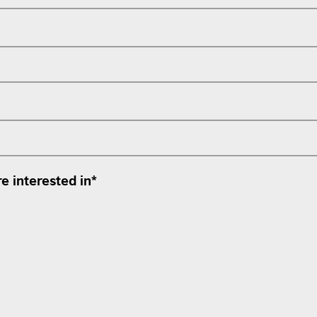
e interested in
*