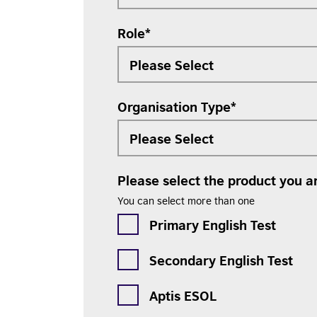
Role
*
Organisation Type
*
Please select the product you ar
You can select more than one
Primary English Test
Secondary English Test
Aptis ESOL