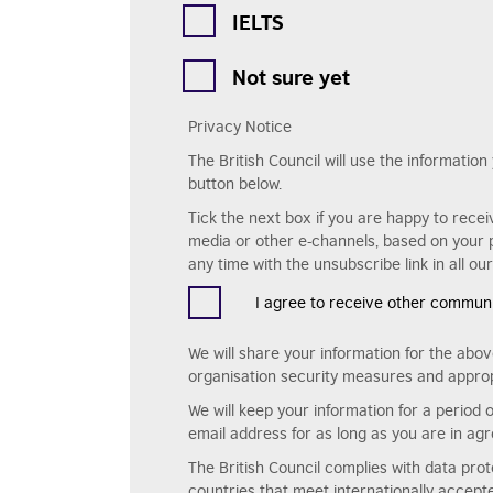
IELTS
Not sure yet
Privacy Notice
The British Council will use the informatio
button below.
Tick the next box if you are happy to recei
media or other e-channels, based on your p
any time with the unsubscribe link in all o
I agree to receive other communic
We will share your information for the abov
organisation security measures and approp
We will keep your information for a period 
email address for as long as you are in agr
The British Council complies with data pro
countries that meet internationally accep