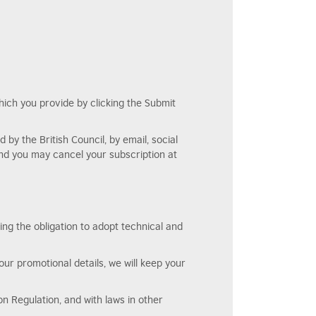
which you provide by clicking the Submit
by the British Council, by email, social
and you may cancel your subscription at
ing the obligation to adopt technical and
our promotional details, we will keep your
n Regulation, and with laws in other