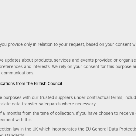
n you provide only in relation to your request, based on your consent 
ve updates about products, services and events provided or organised 
references and interests. We rely on your consent for this purpose 
ur communications.
ations from the British Council.
e purposes with our trusted suppliers under contractual terms, includ
riate data transfer safeguards where necessary.
of 6 months from the time of collection. If you have chosen to receive 
eement with this.
tection law in the UK which incorporates the EU General Data Protectio
ted standards.