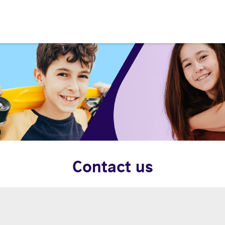
Contact us