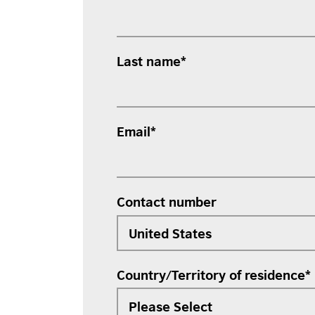
Last name
*
Email
*
Contact number
Country/Territory of residence
*